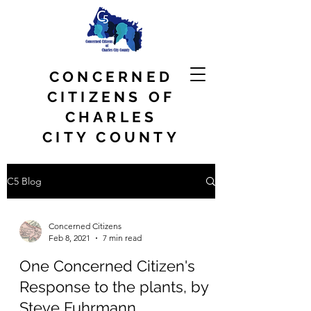
CONCERNED
CITIZENS OF
CHARLES
CITY COUNTY
C5 Blog
Concerned Citizens
Feb 8, 2021
7 min read
One Concerned Citizen's
Response to the plants, by
Steve Fuhrmann