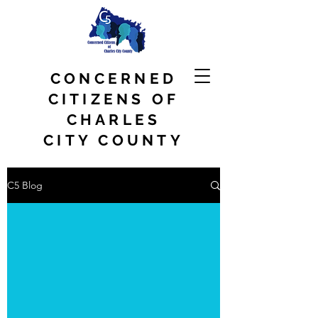
CONCERNED
CITIZENS OF
CHARLES
CITY COUNTY
C5 Blog