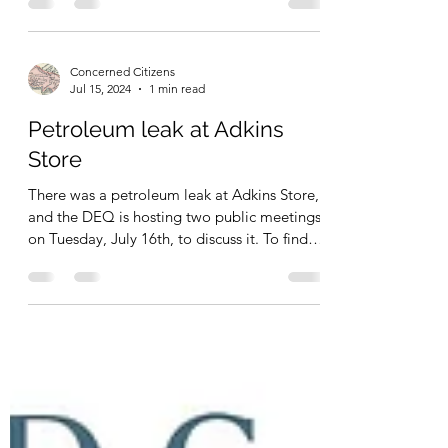
– Chickahominy Health District, Charles
City...
Concerned Citizens
Jul 15, 2024
1 min read
Petroleum leak at Adkins
Store
There was a petroleum leak at Adkins Store,
and the DEQ is hosting two public meetings
on Tuesday, July 16th, to discuss it. To find
more...