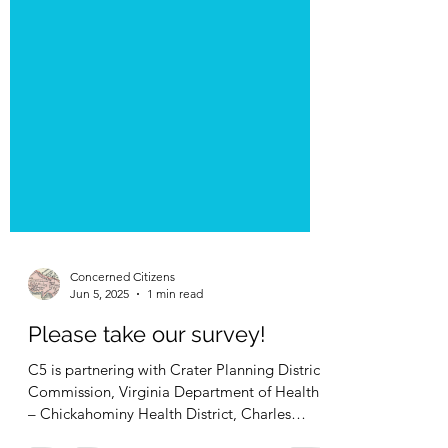
Concerned Citizens
Jun 5, 2025
1 min read
Please take our survey!
C5 is partnering with Crater Planning District
Commission, Virginia Department of Health