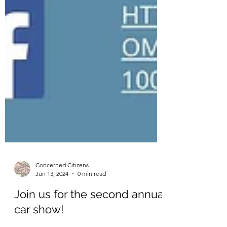
Concerned Citizens
Jun 13, 2024
0 min read