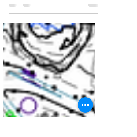
Join us for the second annual
car show!