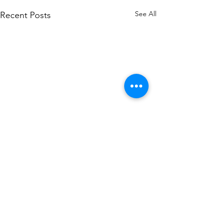
See All
Recent Posts
Petroleum leak at
Adkins Store
There was a petroleum leak at
Comments