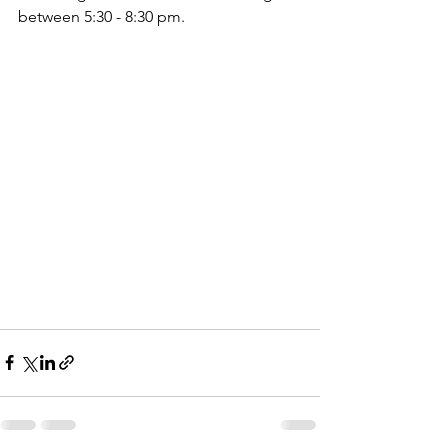
between 5:30 - 8:30 pm. 