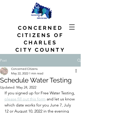
CONCERNED
CITIZENS OF
CHARLES
CITY COUNTY
Post
Concerned Citizens
May 22, 2022
1 min read
Schedule Water Testing
Updated:
May 24, 2022
If you signed up for Free Water Testing, 
please fill out this form
 and let us know 
which date works for you June 7, July 
12 or August 10, 2022 in the evening 