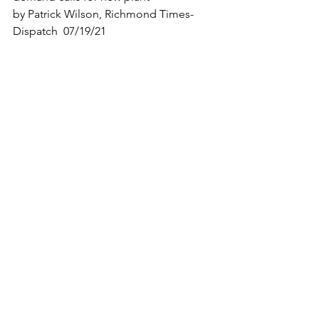
by Patrick Wilson, Richmond Times-
Dispatch  07/19/21