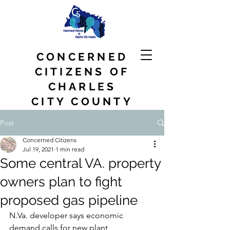
CONCERNED
CITIZENS OF
CHARLES
CITY COUNTY
Post
Concerned Citizens
Jul 19, 2021
1 min read
Some central VA. property
owners plan to fight
proposed gas pipeline
N.Va. developer says economic 
demand calls for new plant