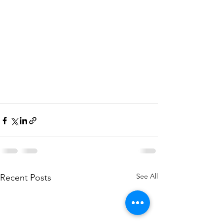
See All
Recent Posts